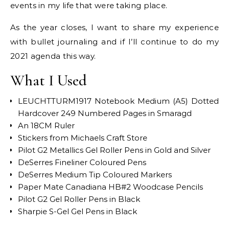
events in my life that were taking place.
As the year closes, I want to share my experience
with bullet journaling and if I’ll continue to do my
2021 agenda this way.
What I Used
LEUCHTTURM1917 Notebook Medium (A5) Dotted
Hardcover 249 Numbered Pages in Smaragd
An 18CM Ruler
Stickers from Michaels Craft Store
Pilot G2 Metallics Gel Roller Pens in Gold and Silver
DeSerres Fineliner Coloured Pens
DeSerres Medium Tip Coloured Markers
Paper Mate Canadiana HB#2 Woodcase Pencils
Pilot G2 Gel Roller Pens in Black
Sharpie S-Gel Gel Pens in Black