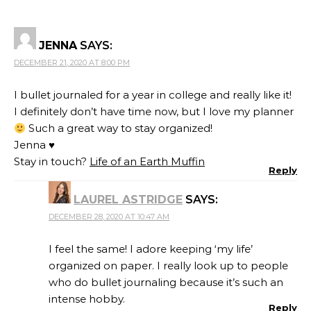
JENNA
SAYS:
DECEMBER 21, 2020 AT 8:00 PM
I bullet journaled for a year in college and really like it!
I definitely don’t have time now, but I love my planner
Such a great way to stay organized!
Jenna ♥
Stay in touch?
Life of an Earth Muffin
Reply
LAUREL ASTRIDGE
SAYS:
DECEMBER 28, 2020 AT 10:47 AM
I feel the same! I adore keeping ‘my life’
organized on paper. I really look up to people
who do bullet journaling because it’s such an
intense hobby.
Reply