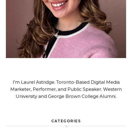
I'm Laurel Astridge. Toronto-Based Digital Media
Marketer, Performer, and Public Speaker. Western
University and George Brown College Alumni.
CATEGORIES