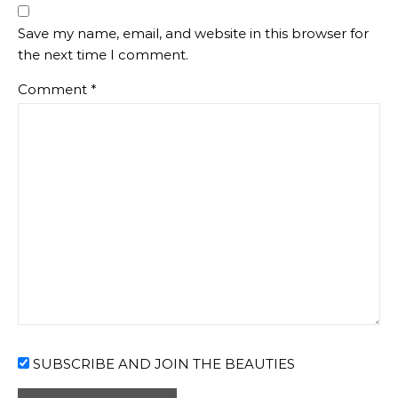
Save my name, email, and website in this browser for
the next time I comment.
Comment
*
SUBSCRIBE AND JOIN THE BEAUTIES