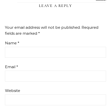
LEAVE A REPLY
Your email address will not be published.
Required
fields are marked
*
Name
*
Email
*
Website