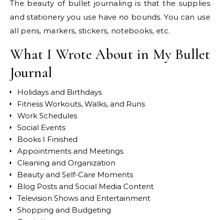
The beauty of bullet journaling is that the supplies
and stationery you use have no bounds. You can use
all pens, markers, stickers, notebooks, etc.
What I Wrote About in My Bullet
Journal
Holidays and Birthdays
Fitness Workouts, Walks, and Runs
Work Schedules
Social Events
Books I Finished
Appointments and Meetings
Cleaning and Organization
Beauty and Self-Care Moments
Blog Posts and Social Media Content
Television Shows and Entertainment
Shopping and Budgeting