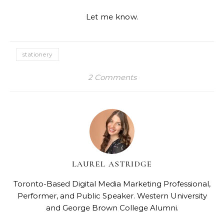
Let me know.
stationery
2 Comments
LAUREL ASTRIDGE
Toronto-Based Digital Media Marketing Professional,
Performer, and Public Speaker. Western University
and George Brown College Alumni.