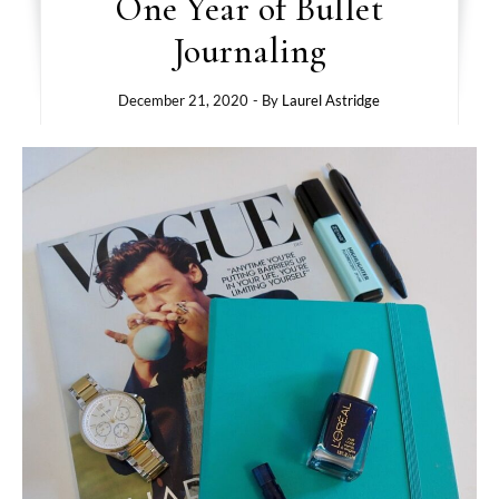
One Year of Bullet
Journaling
December 21, 2020
- By
Laurel Astridge