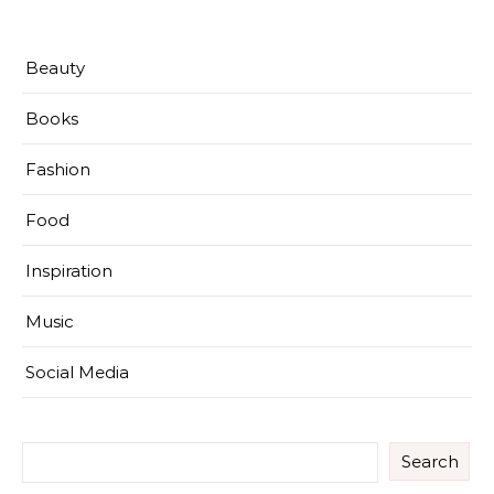
Beauty
Books
Fashion
Food
Inspiration
Music
Social Media
Search