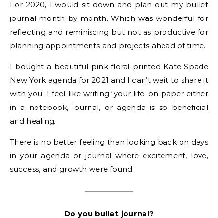
For 2020, I would sit down and plan out my bullet
journal month by month. Which was wonderful for
reflecting and reminiscing but not as productive for
planning appointments and projects ahead of time.
I bought a beautiful pink floral printed Kate Spade
New York agenda for 2021 and I can’t wait to share it
with you. I feel like writing ‘your life’ on paper either
in a notebook, journal, or agenda is so beneficial
and healing.
There is no better feeling than looking back on days
in your agenda or journal where excitement, love,
success, and growth were found.
Do you bullet journal?