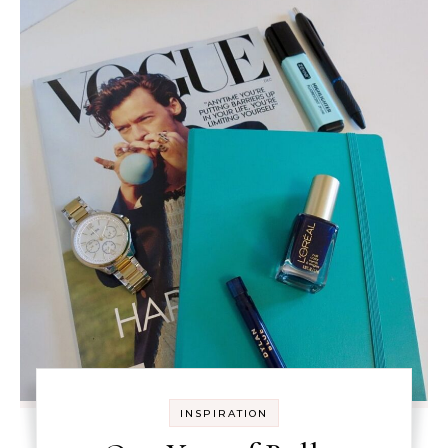
INSPIRATION