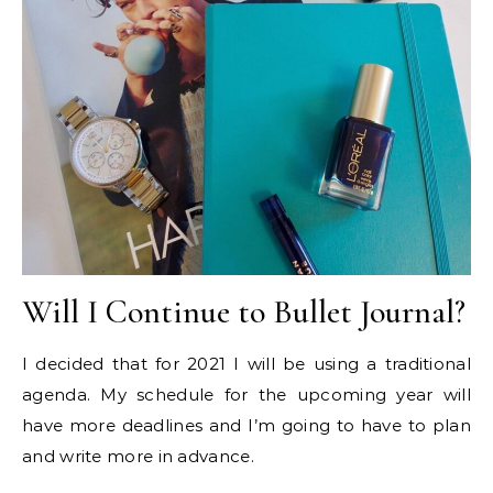
Will I Continue to Bullet Journal?
I decided that for 2021 I will be using a traditional
agenda. My schedule for the upcoming year will
have more deadlines and I’m going to have to plan
and write more in advance.