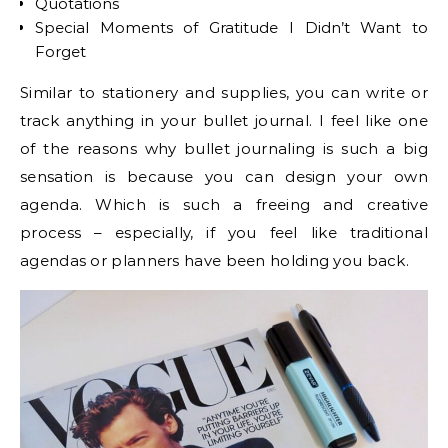
Quotations
Special Moments of Gratitude I Didn’t Want to
Forget
Similar to stationery and supplies, you can write or
track anything in your bullet journal. I feel like one
of the reasons why bullet journaling is such a big
sensation is because you can design your own
agenda. Which is such a freeing and creative
process – especially, if you feel like traditional
agendas or planners have been holding you back.