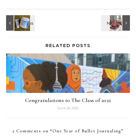
RELATED POSTS
Congratulations to The Class of 2022
June 26, 2022
2 Comments on “
One Year of Bullet Journaling
”