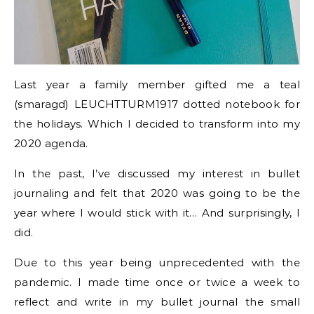
Last year a family member gifted me a teal
(smaragd) LEUCHTTURM1917 dotted notebook for
the holidays. Which I decided to transform into my
2020 agenda.
In the past, I’ve discussed my interest in bullet
journaling and felt that 2020 was going to be the
year where I would stick with it… And surprisingly, I
did.
Due to this year being unprecedented with the
pandemic. I made time once or twice a week to
reflect and write in my bullet journal the small