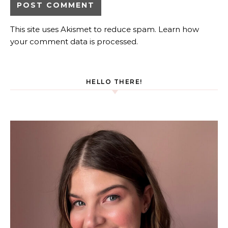
This site uses Akismet to reduce spam.
Learn how
your comment data is processed.
HELLO THERE!